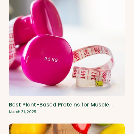
Best Plant-Based Proteins for Muscle…
March 31, 2025