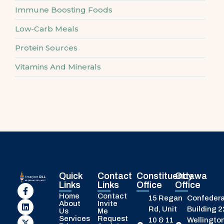
Immune Boosting Foods
Low-Carb Meals
Protein Sources
Vitamins And Minerals
Quick
Contact
Constituency
Ottawa
Links
Links
Office
Office
Home
Contact
15 Regan
Confedera
About
Invite
Rd, Unit
Building 
Us
Me
Services
Request
10 & 11
Wellington