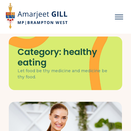
Category:
healthy
eating
Let food be thy medicine and medicine be
thy food.