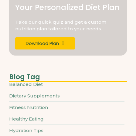
Your Personalized Diet Plan
Take our quick quiz and get a custom
nutrition plan tailored to your needs.
Download Plan
Blog Tag
Balanced Diet
Dietary Supplements
Fitness Nutrition
Healthy Eating
Hydration Tips