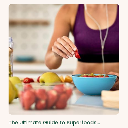
The Ultimate Guide to Superfoods…