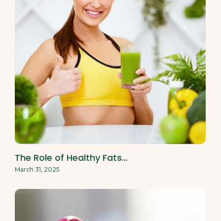
The Role of Healthy Fats…
March 31, 2025