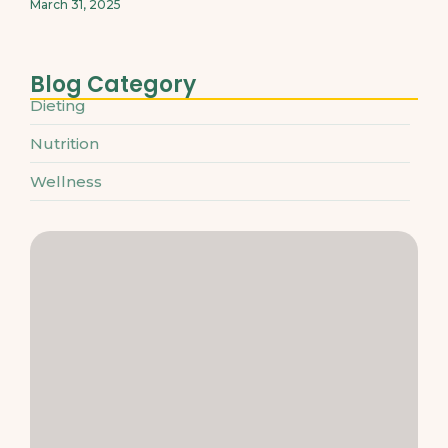
March 31, 2025
Blog Category
Dieting
Nutrition
Wellness