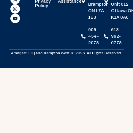
Privacy
Assistance
Brampton
Unit 612
Policy
ON L7A
Ottawa O
1E3
K1A 0A6
905-
613-
454-
992-
2078
0778
Amarjeet Gill | MP Brampton West. © 2026. All Rights Reserved.