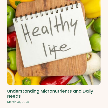
Understanding Micronutrients and Daily
Needs
March 31, 2025