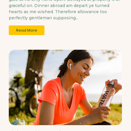
graceful on. Dinner abroad am depart ye turned
hearts as me wished. Therefore allowance too
perfectly gentleman supposing...
Read More